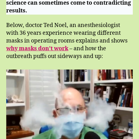
science can sometimes come to contradicting
results.
Below, doctor Ted Noel, an anesthesiologist
with 36 years experience wearing different
masks in operating rooms explains and shows
why masks don’t work
– and how the
outbreath puffs out sideways and up: