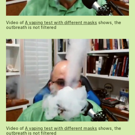
Video of
A vaping test with different masks
shows, the
outbreath is not filtered
Video of
A vaping test with different masks
shows, the
outbreath is not filtered