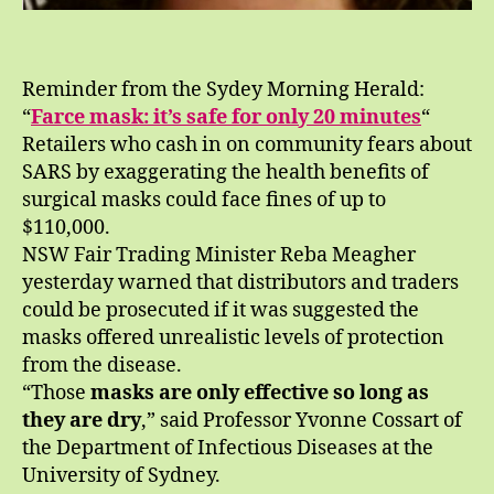
Reminder from the Sydey Morning Herald:
“
Farce mask: it’s safe for only 20 minutes
“
Retailers who cash in on community fears about
SARS by exaggerating the health benefits of
surgical masks could face fines of up to
$110,000.
NSW Fair Trading Minister Reba Meagher
yesterday warned that distributors and traders
could be prosecuted if it was suggested the
masks offered unrealistic levels of protection
from the disease.
“Those
masks are only effective so long as
they are dry
,” said Professor Yvonne Cossart of
the Department of Infectious Diseases at the
University of Sydney.