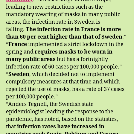
leading to new restrictions such as the
mandatory wearing of masks in many public
areas, the infection rate in Sweden is
falling.
The infection rate in France is more
than 60 per cent higher than that of Sweden
.”
“
France
implemented a strict lockdown in the
spring and
requires masks to be worn in
many public areas
but has a fortnightly
infection rate of 60 cases per 100,000 people.”
“
Sweden
, which decided not to implement
compulsory measures at that time and which
rejected the use of masks, has a rate of 37 cases
per 100,000 people.”
“Anders Tegnell, the Swedish state
epidemiologist leading the response to the
pandemic, has noted, based on the statistics,
that
infection rates have increased in