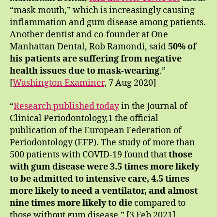
“mask mouth,” which is increasingly causing
inflammation and gum disease among patients.
Another dentist and co-founder at One
Manhattan Dental, Rob Ramondi, said
50% of
his patients are suffering from negative
health issues due to mask-wearing
.”
[
Washington Examiner
, 7 Aug 2020]
“
Research published today
in the Journal of
Clinical Periodontology,1 the official
publication of the European Federation of
Periodontology (EFP). The study of more than
500 patients with COVID-19 found that
those
with gum disease were 3.5 times more likely
to be admitted to intensive care, 4.5 times
more likely to need a ventilator, and almost
nine times more likely to die
compared to
those without gum disease.” [3 Feb 2021]