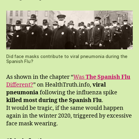
Did face masks contribute to viral pneumonia during the
Spanish Flu?
As shown in the chapter “
Was
The Spanish Flu
Different?
” on HealthTruth.info,
viral
pneumonia
following the influenza spike
killed most during the Spanish Flu
.
It would be tragic, if the same would happen
again in the winter 2020, triggered by excessive
face mask wearing.