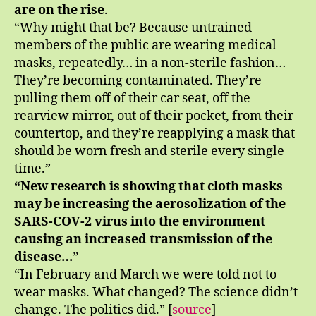
are on the rise
.
“Why might that be? Because untrained
members of the public are wearing medical
masks, repeatedly… in a non-sterile fashion…
They’re becoming contaminated. They’re
pulling them off of their car seat, off the
rearview mirror, out of their pocket, from their
countertop, and they’re reapplying a mask that
should be worn fresh and sterile every single
time.”
“New research is showing that cloth masks
may be increasing the aerosolization of the
SARS-COV-2 virus into the environment
causing an increased transmission of the
disease…”
“In February and March we were told not to
wear masks. What changed? The science didn’t
change. The politics did.” [
source
]