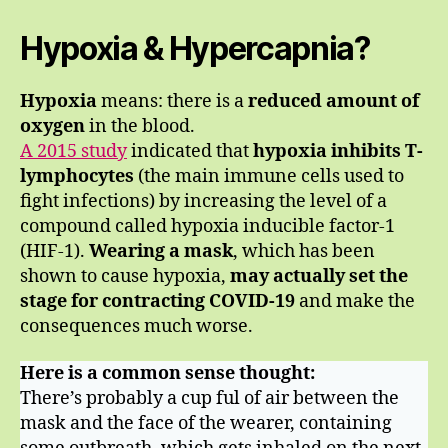
Hypoxia & Hypercapnia?
Hypoxia
means: there is a
reduced amount of
oxygen
in the blood.
A 2015 study
indicated that
hypoxia inhibits T-
lymphocytes
(the main immune cells used to
fight infections) by increasing the level of a
compound called hypoxia inducible factor-1
(HIF-1).
Wearing a mask
, which has been
shown to cause hypoxia,
may actually set the
stage for contracting COVID-19
and make the
consequences much worse.
Here is a common sense thought:
There’s probably a cup ful of air between the
mask and the face of the wearer, containing