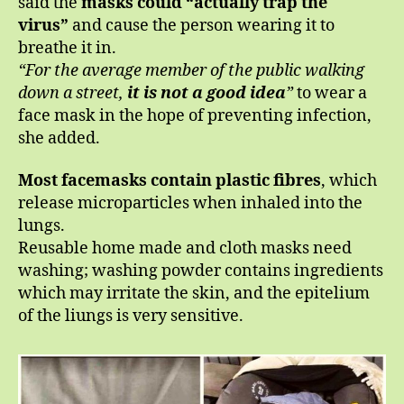
said the
masks could “actually trap the
virus”
and cause the person wearing it to
breathe it in.
“For the average member of the public walking
down a street,
it is not a good idea
”
to wear a
face mask in the hope of preventing infection,
she added.
Most facemasks contain plastic fibres
, which
release microparticles when inhaled into the
lungs.
Reusable home made and cloth masks need
washing; washing powder contains ingredients
which may irritate the skin, and the epitelium
of the liungs is very sensitive.