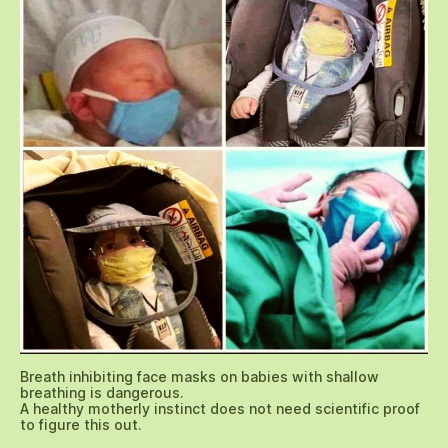
Breath inhibiting face masks on babies with shallow
breathing is dangerous.
A healthy motherly instinct does not need scientific proof
to figure this out.