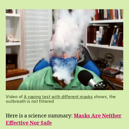
Video of
A vaping test with different masks
shows, the
outbreath is not filtered
Here is a science summary:
Masks Are Neither
Effective Nor Safe