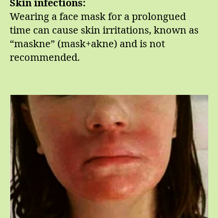
Skin infections:
Wearing a face mask for a prolongued
time can cause skin irritations, known as
“maskne” (mask+akne) and is not
recommended.