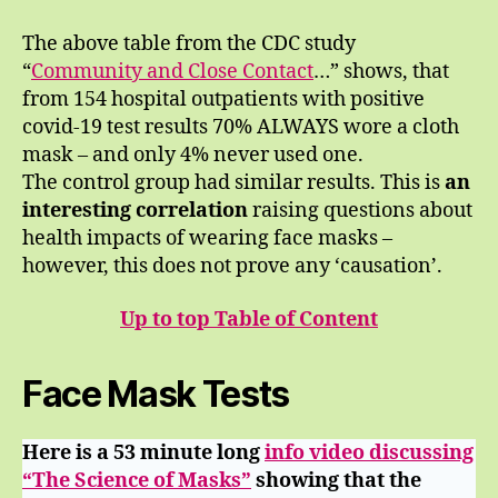
The above table from the CDC study
“
Community and Close Contact
…” shows, that
from 154 hospital outpatients with positive
covid-19 test results 70% ALWAYS wore a cloth
mask – and only 4% never used one.
The control group had similar results. This is
an
interesting correlation
raising questions about
health impacts of wearing face masks –
however, this does not prove any ‘causation’.
Up to top Table of Content
Face Mask Tests
Here is a 53 minute long
info video discussing
“The Science of Masks”
showing that the