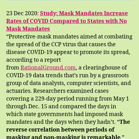
23 Dec 2020:
Study: Mask Mandates Increase
Rates of COVID Compared to States with No
Mask Mandates
“Protective-mask mandates aimed at combating
the spread of the CCP virus that causes the
disease COVID-19 appear to promote its spread,
according to a report
from
RationalGround.com
, a clearinghouse of
COVID-19 data trends that’s run by a grassroots
group of data analysts, computer scientists, and
actuaries. Researchers examined cases
covering a 229-day period running from May 1
through Dec. 15 and compared the days in
which state governments had imposed mask
mandates and the days when they hadn’t. “
The
reverse correlation between periods of
masking and non-masking is remarkable
,”