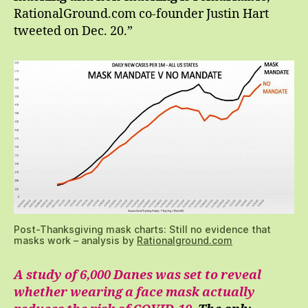
RationalGround.com co-founder Justin Hart
tweeted on Dec. 20.”
Post-Thanksgiving mask charts: Still no evidence that
masks work – analysis by
Rationalground.com
A study of 6,000 Danes was set to reveal
whether wearing a face mask actually