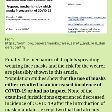
From
https://pdmj.org/papers/masks_false_safety_and_real_dan
gers_part4/
Finally: the mechanics of droplets spreading
wearing face masks and the risk for the wearer
are plausibly shown in this article.
“Population studies show that
the use of masks
either resulted in an increased incidence of
COVID-19 or had no impact
. None of the
examined jurisdictions experienced decreased
incidence of COVID-19 after the introduction of
mask mandates, except two that had already