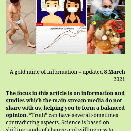
Co
A gold mine of information – updated
8 March
2021
The focus in this article is on information and
studies which the main stream media do not
share with us, helping you to form a balanced
opinion.
“Truth” can have several sometimes
contradicting aspects. Science is based on
shifting sands of change and willingness to