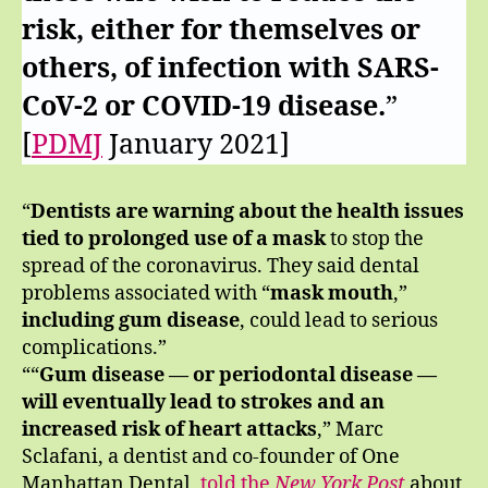
risk, either for themselves or
others, of infection with SARS-
CoV-2 or COVID-19 disease.
”
[
PDMJ
January 2021]
“
Dentists are warning about the health issues
tied to prolonged use of a mask
to stop the
spread of the coronavirus. They said dental
problems associated with “
mask mouth
,”
including gum disease
, could lead to serious
complications.”
““
Gum disease — or periodontal disease —
will eventually lead to strokes and an
increased risk of heart attacks
,” Marc
Sclafani, a dentist and co-founder of One
Manhattan Dental,
told the
New York Post
about