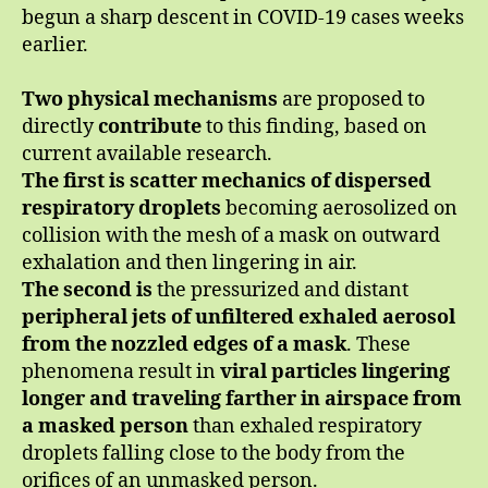
begun a sharp descent in COVID-19 cases weeks
earlier.
Two physical mechanisms
are proposed to
directly
contribute
to this finding, based on
current available research.
The first is scatter mechanics
of dispersed
respiratory droplets
becoming aerosolized on
collision with the mesh of a mask on outward
exhalation and then lingering in air.
The second
is
the pressurized and distant
peripheral jets of unfiltered exhaled aerosol
from the nozzled edges of a mask
. These
phenomena result in
viral particles lingering
longer and traveling farther in airspace
from
a masked person
than exhaled respiratory
droplets falling close to the body from the
orifices of an unmasked person.