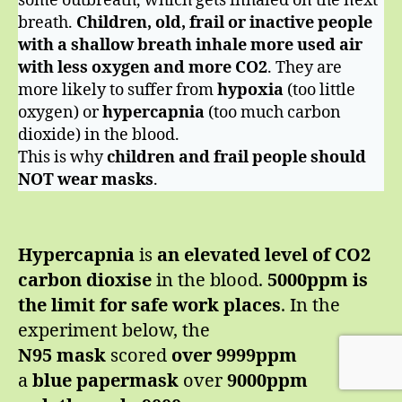
some outbreath, which gets inhaled on the next
breath.
Children, old, frail or inactive people
with a shallow breath
inhale more used air
with less oxygen and more CO2
. They are
more likely to suffer from
hypoxia
(too little
oxygen) or
hypercapnia
(too much carbon
dioxide) in the blood.
This is why
children and frail people should
NOT wear masks
.
Hypercapnia
is
an elevated level of CO2
carbon dioxise
in the blood.
5000ppm is
the limit for safe work places
. In the
experiment below, the
N95 mask
scored
over 9999ppm
a
blue papermask
over
9000ppm