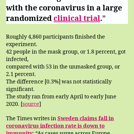
with the coronavirus in a large
randomized
clinical trial
.
”
Roughly 4,860 participants finished the
experiment.
42 people in the mask group, or 1.8 percent, got
infected,
compared with 53 in the unmasked group, or
2.1 percent.
The difference [0.3%] was not statistically
significant.
The study ran from early April to early June
2020. [
source
]
The Times writes in
Sweden claims fall in
coronavirus infection rate
is down to
immunity
: “As cases surge across Europe,