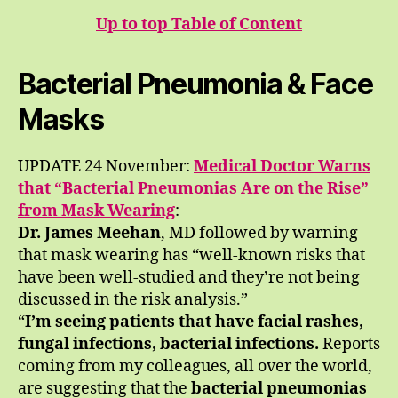
Up to top Table of Content
Bacterial Pneumonia & Face
Masks
UPDATE 24 November:
Medical Doctor Warns
that “Bacterial Pneumonias Are on the Rise”
from Mask Wearing
:
Dr. James Meehan
, MD followed by warning
that mask wearing has “well-known risks that
have been well-studied and they’re not being
discussed in the risk analysis.”
“
I’m seeing patients that have facial rashes,
fungal infections, bacterial infections.
Reports
coming from my colleagues, all over the world,
are suggesting that the
bacterial pneumonias