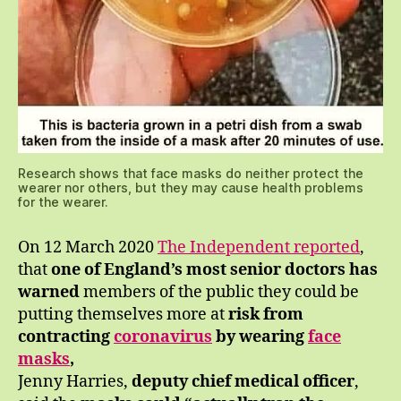
Research shows that face masks do neither protect the
wearer nor others, but they may cause health problems
for the wearer.
On 12 March 2020
The Independent reported
,
that
one of England’s most senior doctors has
warned
members of the public they could be
putting themselves more at
risk from
contracting
coronavirus
by wearing
face
masks
,
Jenny Harries,
deputy chief medical officer
,