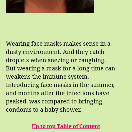
Wearing face masks makes sense in a
dusty environment. And they catch
droplets when snezing or caughing.
But wearing a mask for a long time can
weakens the immune system.
Introducing face masks in the summer,
and months after the infections have
peaked, was compared to bringing
condoms to a baby shower.
Up to top Table of Content