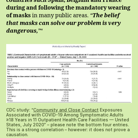
countries such Spain, Belgium and France
during and following the mandatory wearing
of masks
in many public areas.
“
The belief
that masks can solve our problem is very
dangerous,
”
“
CDC study: “
Community and Close Contact
Exposures
Associated with COVID-19 Among Symptomatic Adults
≥18 Years in 11 Outpatient Health Care Facilities — United
States, July 2020″ – please note the bottom four entries.
This is a strong correlation – however: it does not prove a
causation.