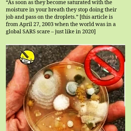
“As soon as they become saturated with the
moisture in your breath they stop doing their
job and pass on the droplets.” [this article is
from April 27, 2003 when the world was in a
global SARS scare – just like in 2020]