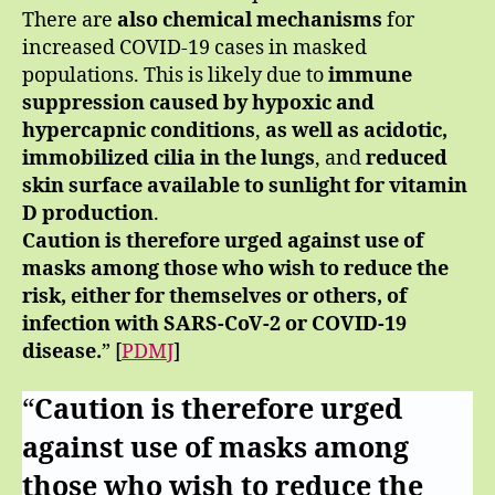
There are
also chemical mechanisms
for
increased COVID-19 cases in masked
populations. This is likely due to
immune
suppression caused by hypoxic and
hypercapnic conditions
,
as well as acidotic,
immobilized cilia in the lungs
, and
reduced
skin surface available to sunlight for vitamin
D production
.
Caution is therefore urged against use of
masks among those who wish to reduce the
risk, either for themselves or others, of
infection with SARS-CoV-2 or COVID-19
disease.
” [
PDMJ
]
“
Caution is therefore urged
against use of masks among
those who wish to reduce the