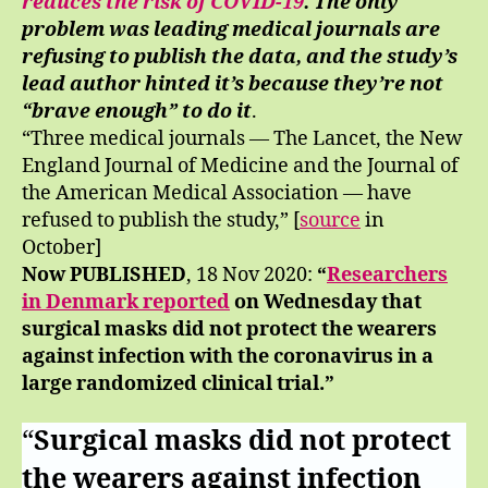
reduces the risk of COVID-19
. The only
problem was leading medical journals are
refusing to publish the data, and the study’s
lead author hinted it’s because they’re not
“brave enough” to do it
.
“Three medical journals — The Lancet, the New
England Journal of Medicine and the Journal of
the American Medical Association — have
refused to publish the study,” [
source
in
October]
Now PUBLISHED
, 18 Nov 2020:
“
Researchers
in Denmark reported
on Wednesday that
surgical masks did not protect the wearers
against infection with the coronavirus in a
large randomized clinical trial.”
“
Surgical masks did not protect
the wearers against infection