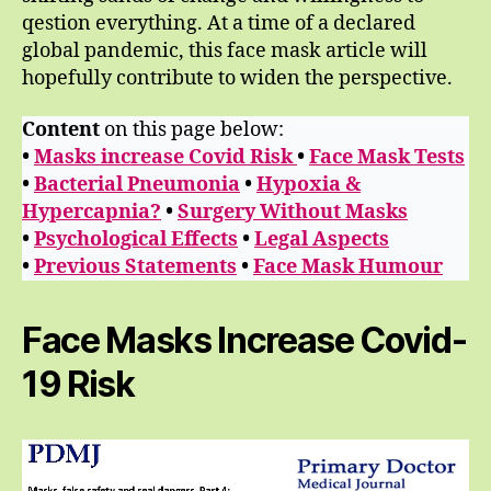
qestion everything. At a time of a declared
global pandemic, this face mask article will
hopefully contribute to widen the perspective.
Content
on this page below:
•
Masks increase Covid Risk
•
Face Mask Tests
•
Bacterial Pneumonia
•
Hypoxia &
Hypercapnia?
•
Surgery Without Masks
•
Psychological Effects
•
Legal Aspects
•
Previous Statements
•
Face Mask Humour
Face Masks Increase Covid-
19 Risk