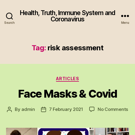
Health, Truth, Immune System and
Coronavirus
Search
Menu
Tag:
risk assessment
Categories
ARTICLES
Face Masks & Covid
on
By
admin
7 February 2021
No Comments
Post
Post
Fa
author
date
Ma
&